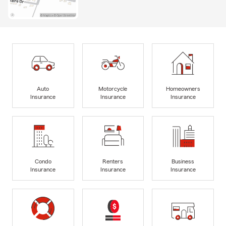
Auto
Motorcycle
Homeowners
Insurance
Insurance
Insurance
Condo
Renters
Business
Insurance
Insurance
Insurance