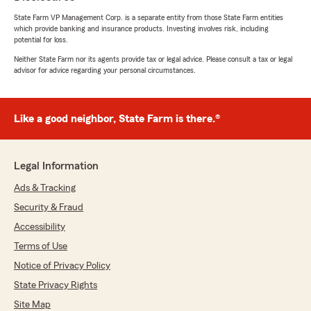
State Farm VP Management Corp. is a separate entity from those State Farm entities
which provide banking and insurance products. Investing involves risk, including
potential for loss.
Neither State Farm nor its agents provide tax or legal advice. Please consult a tax or legal
advisor for advice regarding your personal circumstances.
Like a good neighbor, State Farm is there.®
Legal Information
Ads & Tracking
Security & Fraud
Accessibility
Terms of Use
Notice of Privacy Policy
State Privacy Rights
Site Map