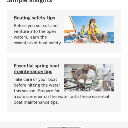
Simple Insights®
Boating safety tips
Before you set sail and
venture into the open
waters, learn the
essentials of boat safety.
Essential spring boat
maintenance tips
Take care of your boat
before hitting the water
this season. Prepare for
a safe summer on the water with these essential
boat maintenance tips.