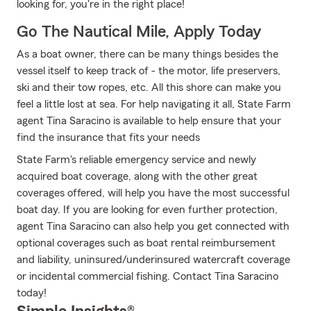
looking for, you're in the right place!
Go The Nautical Mile, Apply Today
As a boat owner, there can be many things besides the
vessel itself to keep track of - the motor, life preservers,
ski and their tow ropes, etc. All this shore can make you
feel a little lost at sea. For help navigating it all, State Farm
agent Tina Saracino is available to help ensure that your
find the insurance that fits your needs
State Farm's reliable emergency service and newly
acquired boat coverage, along with the other great
coverages offered, will help you have the most successful
boat day. If you are looking for even further protection,
agent Tina Saracino can also help you get connected with
optional coverages such as boat rental reimbursement
and liability, uninsured/underinsured watercraft coverage
or incidental commercial fishing. Contact Tina Saracino
today!