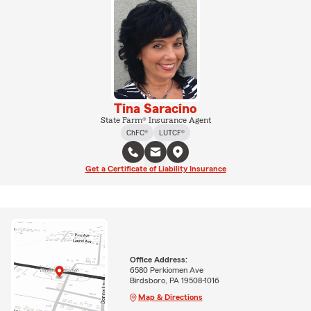
Tina Saracino
State Farm® Insurance Agent
ChFC®
LUTCF®
Get a Certificate of Liability Insurance
Office Address:
6580 Perkiomen Ave
Birdsboro, PA 19508-1016
Map & Directions