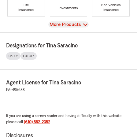
Life
Rec Vehicles
Investments
Insurance
Insurance
View
More Products
Designations for Tina Saracino
ChFC®
LUTCF®
Agent License for Tina Saracino
PA-495688
If you are using a screen reader and having difficulty with this website
please call
(610) 582-2352
.
Disclosures