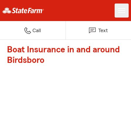
Call
Text
Boat Insurance in and around
Birdsboro