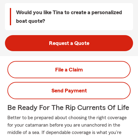
Would you like Tina to create a personalized
boat quote?
Request a Quote
File a Claim
Send Payment
Be Ready For The Rip Currents Of Life
Better to be prepared about choosing the right coverage
for your catamaran before you are unanchored in the
middle of a sea. If dependable coverage is what you're