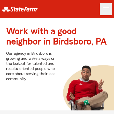
Work with a good
neighbor in Birdsboro, PA
Our agency in Birdsboro is
growing and we’re always on
the lookout for talented and
results-oriented people who
care about serving their local
community.