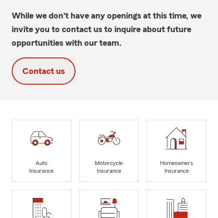
While we don't have any openings at this time, we
invite you to contact us to inquire about future
opportunities with our team.
Contact us
Auto
Motorcycle
Homeowners
Insurance
Insurance
Insurance