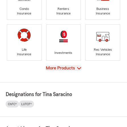
Condo
Renters
Business
Insurance
Insurance
Insurance
Life
Rec Vehicles
Investments
Insurance
Insurance
View
More Products
Designations for Tina Saracino
ChFC®
LUTCF®