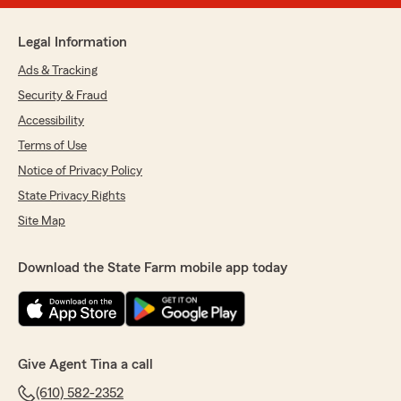
Legal Information
Ads & Tracking
Security & Fraud
Accessibility
Terms of Use
Notice of Privacy Policy
State Privacy Rights
Site Map
Download the State Farm mobile app today
Give Agent Tina a call
(610) 582-2352