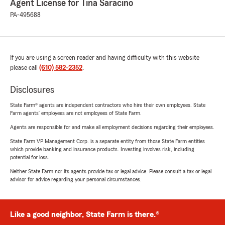
Agent License for Tina Saracino
PA-495688
If you are using a screen reader and having difficulty with this website
please call
(610) 582-2352
.
Disclosures
State Farm® agents are independent contractors who hire their own employees. State
Farm agents’ employees are not employees of State Farm.
Agents are responsible for and make all employment decisions regarding their employees.
State Farm VP Management Corp. is a separate entity from those State Farm entities
which provide banking and insurance products. Investing involves risk, including
potential for loss.
Neither State Farm nor its agents provide tax or legal advice. Please consult a tax or legal
advisor for advice regarding your personal circumstances.
Like a good neighbor, State Farm is there.®