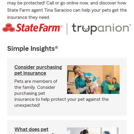
may be protected! Call or go online now, and discover how
State Farm agent Tina Saracino can help your pets get the
insurance they need.
Simple Insights®
Consider purchasing
pet insurance
Pets are members of
the family. Consider
purchasing pet
insurance to help protect your pet against the
unexpected!
What does pet