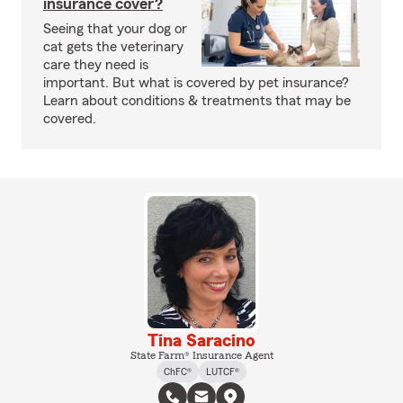
insurance cover?
Seeing that your dog or
cat gets the veterinary
care they need is
important. But what is covered by pet insurance?
Learn about conditions & treatments that may be
covered.
Tina Saracino
State Farm® Insurance Agent
ChFC®
LUTCF®