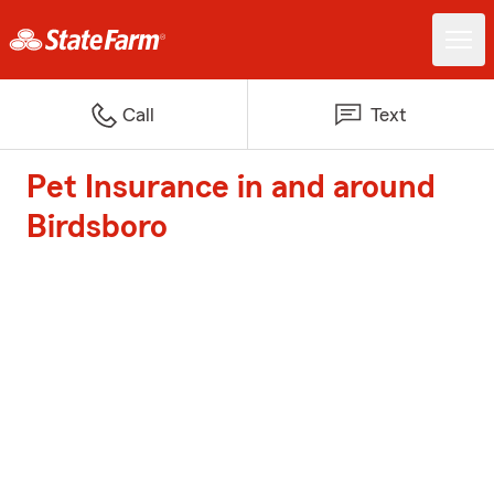
Call
Text
Pet Insurance in and around
Birdsboro