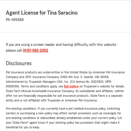
Agent License for Tina Saracino
PA-495688
If you are using a screen reader and having difficulty with this website
please call
(610) 582-2352
.
Disclosures
Pet insurance products are underwritten in the United States by American Pet Insurance
Company and ZPIC Insurance Company, 6100-4th Ave. S, Seattle, WA 98108.
Administered by Trupanion Managers USA, Inc. (CA license No. 0G22803, NPN
9588590). Terms and conditions apply, see
full policy
on Trupanion's website for details.
State Farm Mutual Automobile Insurance Company, its subsidiaries and affiliates, neither
offer nor are financially responsible for pet insurance products. State Farm is a separate
entity and is not affiliated with Trupanion or American Pet Insurance.
Pre-existing conditions: If you currently have a pet medical insurance policy, switching
carriers or purchasing a new policy may affect certain provisions such as coverages for
pre-existing conditions or deductibles already established under your current policy. Let
your State Farm® agent know if your existing policy has provisions that might make it
beneficial for you to keep.