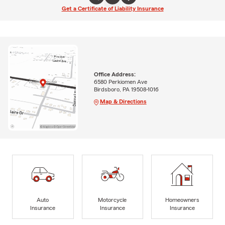
Get a Certificate of Liability Insurance
Office Address:
6580 Perkiomen Ave
Birdsboro, PA 19508-1016
Map & Directions
Auto
Motorcycle
Homeowners
Insurance
Insurance
Insurance