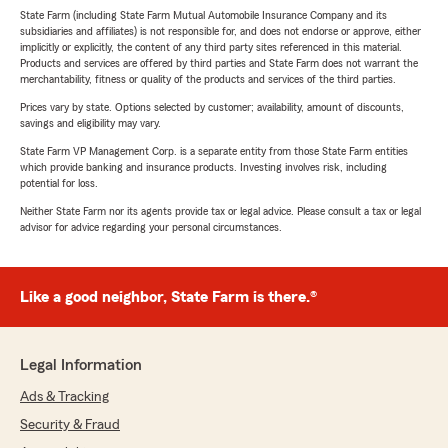
State Farm (including State Farm Mutual Automobile Insurance Company and its
subsidiaries and affiliates) is not responsible for, and does not endorse or approve, either
implicitly or explicitly, the content of any third party sites referenced in this material.
Products and services are offered by third parties and State Farm does not warrant the
merchantability, fitness or quality of the products and services of the third parties.
Prices vary by state. Options selected by customer; availability, amount of discounts,
savings and eligibility may vary.
State Farm VP Management Corp. is a separate entity from those State Farm entities
which provide banking and insurance products. Investing involves risk, including
potential for loss.
Neither State Farm nor its agents provide tax or legal advice. Please consult a tax or legal
advisor for advice regarding your personal circumstances.
Like a good neighbor, State Farm is there.®
Legal Information
Ads & Tracking
Security & Fraud