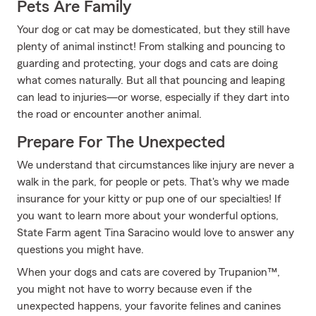
Pets Are Family
Your dog or cat may be domesticated, but they still have
plenty of animal instinct! From stalking and pouncing to
guarding and protecting, your dogs and cats are doing
what comes naturally. But all that pouncing and leaping
can lead to injuries—or worse, especially if they dart into
the road or encounter another animal.
Prepare For The Unexpected
We understand that circumstances like injury are never a
walk in the park, for people or pets. That's why we made
insurance for your kitty or pup one of our specialties! If
you want to learn more about your wonderful options,
State Farm agent Tina Saracino would love to answer any
questions you might have.
When your dogs and cats are covered by Trupanion™,
you might not have to worry because even if the
unexpected happens, your favorite felines and canines