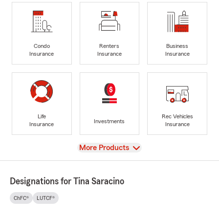
Condo
Renters
Business
Insurance
Insurance
Insurance
Life
Rec Vehicles
Investments
Insurance
Insurance
View
More Products
Designations for Tina Saracino
ChFC®
LUTCF®