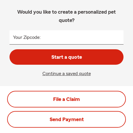
Would you like to create a personalized pet
quote?
Your Zipcode:
Start a quote
Continue a saved quote
File a Claim
Send Payment